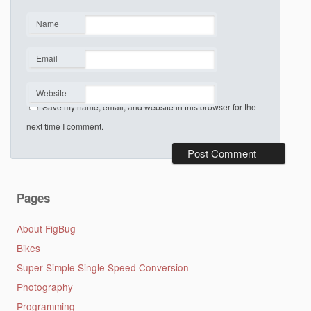
Name
*
Email
*
Website
Save my name, email, and website in this browser for the
next time I comment.
Pages
About FigBug
Bikes
Super Simple Single Speed Conversion
Photography
Programming