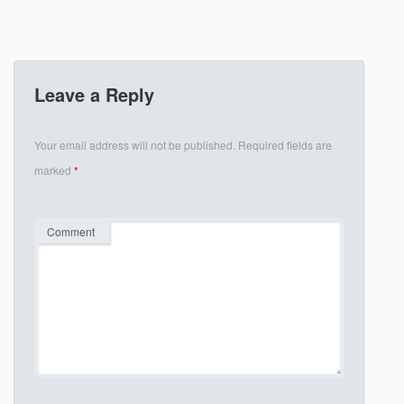
Leave a Reply
Your email address will not be published.
Required fields are
marked
*
Comment